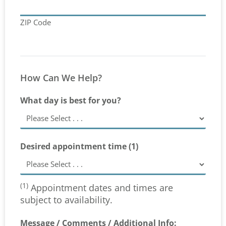
ZIP Code
How Can We Help?
What day is best for you?
Desired appointment time (1)
(1)
Appointment dates and times are
subject to availability.
Message / Comments / Additional Info: