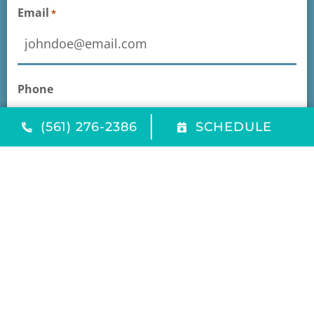
Email
*
Phone
(561) 276-2386
SCHEDULE
Message