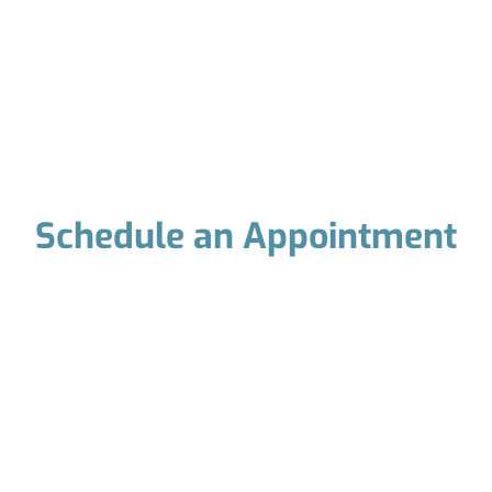
Schedule an Appointment