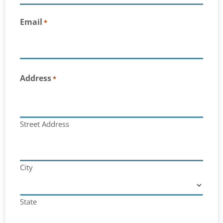
Email
*
Address
*
Street Address
City
State