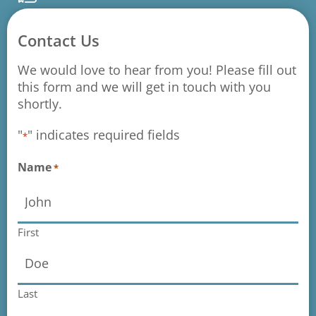
Contact Us
We would love to hear from you! Please fill out
this form and we will get in touch with you
shortly.
"
" indicates required fields
*
Name
*
First
Last