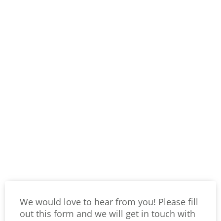
We would love to hear from you! Please fill
out this form and we will get in touch with