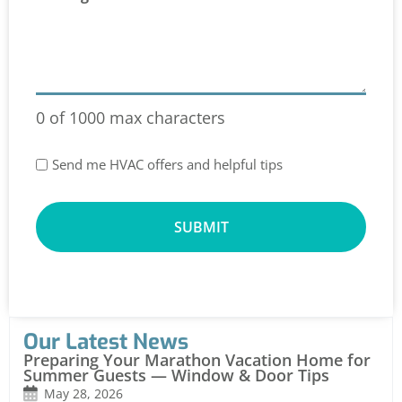
0 of 1000 max characters
Special
Send me HVAC offers and helpful tips
Offers
Our Latest News
Preparing Your Marathon Vacation Home for
Summer Guests — Window & Door Tips
May 28, 2026