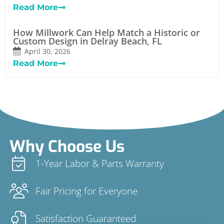
Read More
How Millwork Can Help Match a Historic or
Custom Design in Delray Beach, FL
April 30, 2026
Read More
Why Choose Us
1-Year Labor & Parts Warranty
Fair Pricing for Everyone
Satisfaction Guaranteed