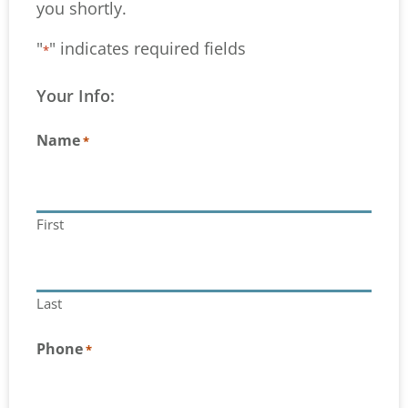
you shortly.
"
" indicates required fields
*
Your Info:
Name
*
First
Last
Phone
*